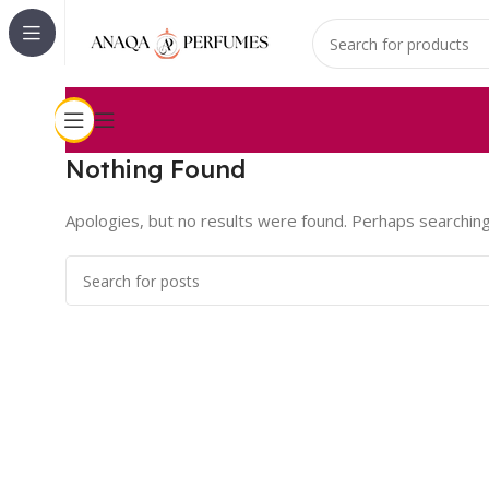
Nothing Found
Apologies, but no results were found. Perhaps searching w