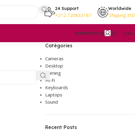
24 Support
Worldwide
+212 720833187
Shipping 35
MAR
MOROCOO
0,00
د.
Catégories
Cameras
Desktop
Gaming
Hi-Fi
Keyboards
Laptops
Sound
Recent Posts