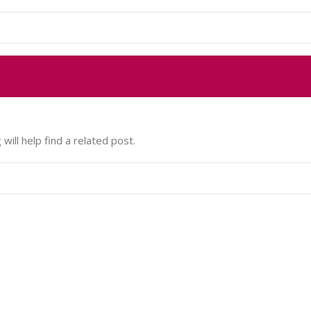
ill help find a related post.