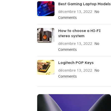
Best Gaming Laptop Models
décembre 13, 2022
No
Comments
How to choose a HI-FI
stereo system
décembre 13, 2022
No
Comments
Logitech POP Keys
décembre 13, 2022
No
Comments