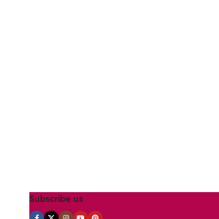
Subscribe us