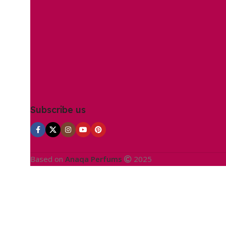
Subscribe us
Based on
Anaqa Perfums
2025