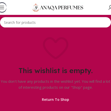
This wishlist is empty.
You don't have any products in the wishlist yet. You will find a lot
of interesting products on our "Shop" page.
Return To Shop