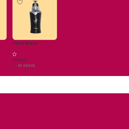
Taraf Black
zimaya
In stock
220,00
د.م.
Ajouter Au Panier