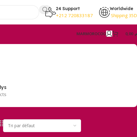
24 Support
Worldwide
+212 720833187
Shipping 35
MAR
MOROCOO
0,00
د.
lys
cts