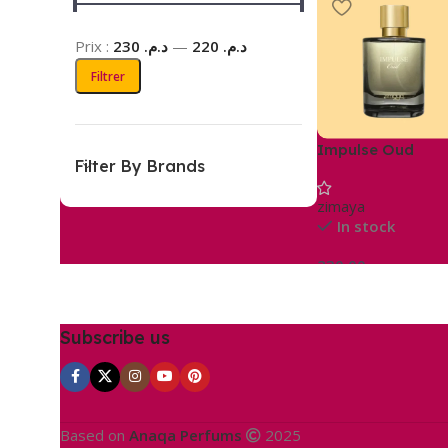
Prix :
د.م. 230
—
د.م. 220
Filtrer
Impulse Oud
Filter By Brands
zimaya
In stock
230,00
د.م.
Ajouter Au Panier
Subscribe us
Based on
Anaqa Perfums
2025