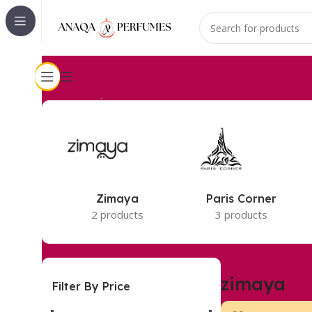
Accueil
zimaya
2 résultats affichés
Zimaya
Paris Corner
2 products
3 products
zimaya
Filter By Price