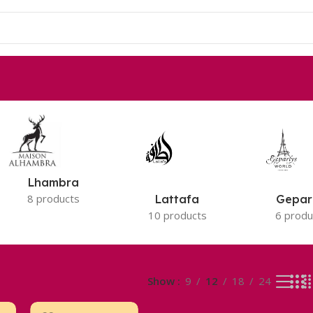
Lhambra
8 products
Lattafa
Gepar
10 products
6 produ
Show
9
12
18
24