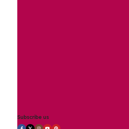
Subscribe us