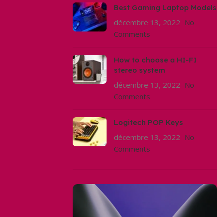
Best Gaming Laptop Models
décembre 13, 2022
No
Comments
How to choose a HI-FI
stereo system
décembre 13, 2022
No
Comments
Logitech POP Keys
décembre 13, 2022
No
Comments