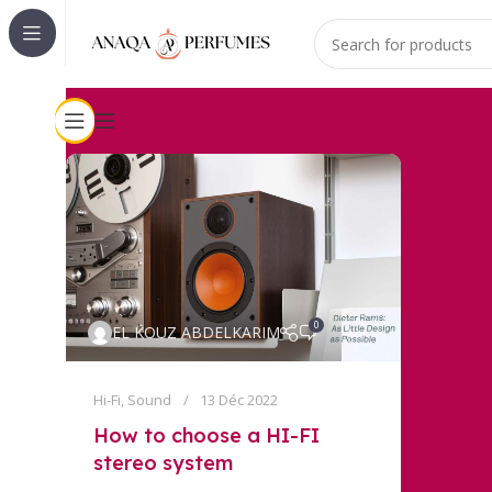
0
EL KOUZ ABDELKARIM
Hi-Fi
,
Sound
13 Déc 2022
How to choose a HI-FI
stereo system