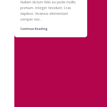
Nullam dictum felis eu pede mollis
pretium. Integer tincidunt. Cras
dapibus. Vivamus elementum
semper nisi…
Continue Reading