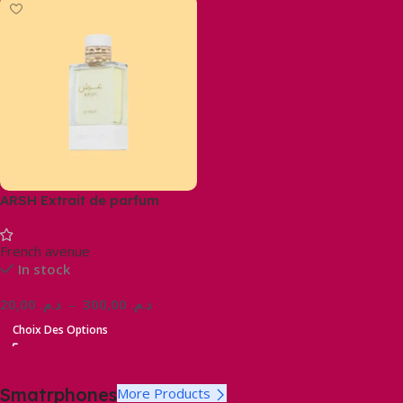
ARSH Extrait de parfum
French avenue
In stock
20,00
د.م.
–
300,00
د.م.
Choix Des Options
Smatrphones
More Products