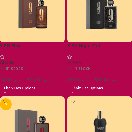
9 PM Elixir
9 PM Night Out
AFNAN
AFNAN
In stock
In stock
20,00
د.م.
–
520,00
د.م.
20,00
د.م.
–
520,00
د.م.
Choix Des Options
Choix Des Options
HOT