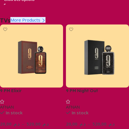
TVs
More Products
9 PM Elixir
9 PM Night Out
AFNAN
AFNAN
In stock
In stock
20,00
د.م.
–
520,00
د.م.
20,00
د.م.
–
520,00
د.م.