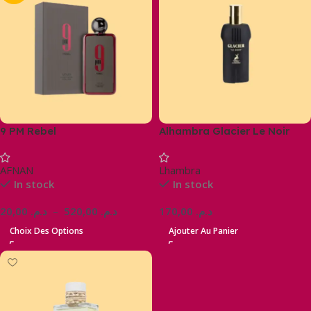
9 PM Rebel
Alhambra Glacier Le Noir
AFNAN
Lhambra
In stock
In stock
20,00
د.م.
–
520,00
د.م.
170,00
د.م.
Choix Des Options
Ajouter Au Panier