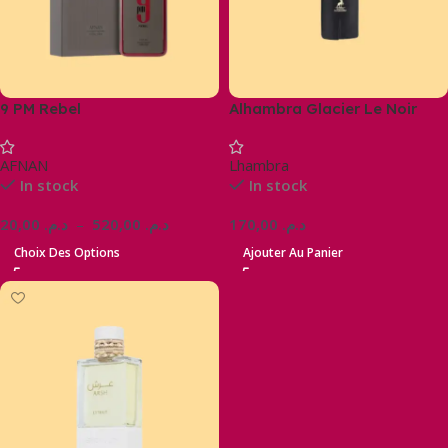
9 PM Rebel
Alhambra Glacier Le Noir
AFNAN
Lhambra
In stock
In stock
20,00
د.م.
–
520,00
د.م.
170,00
د.م.
Choix Des Options
Ajouter Au Panier