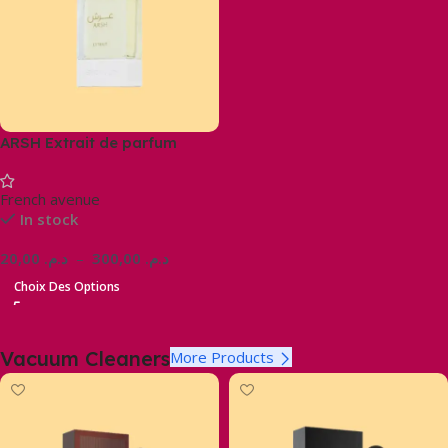
ARSH Extrait de parfum
French avenue
In stock
20,00
د.م.
–
300,00
د.م.
Choix Des Options
Vacuum Cleaners
More Products