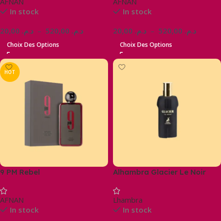
AFNAN
AFNAN
In stock
In stock
20,00
د.م.
–
520,00
د.م.
20,00
د.م.
–
520,00
د.م.
Choix Des Options
Choix Des Options
HOT
9 PM Rebel
Alhambra Glacier Le Noir
AFNAN
Lhambra
In stock
In stock