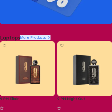
Laptops
More Products
9 PM Elixir
9 PM Night Out