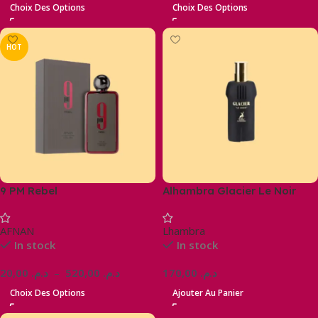
Choix Des Options
Choix Des Options
HOT
9 PM Rebel
Alhambra Glacier Le Noir
AFNAN
Lhambra
In stock
In stock
20,00
د.م.
–
520,00
د.م.
170,00
د.م.
Choix Des Options
Ajouter Au Panier