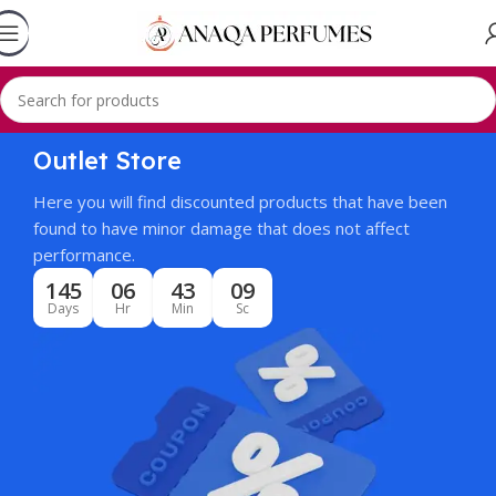
Outlet Store
Here you will find discounted products that have been
found to have minor damage that does not affect
performance.
145
06
43
09
Days
Hr
Min
Sc