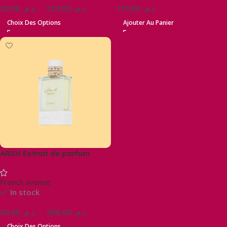
20,00
د.م.
–
520,00
د.م.
170,00
د.م.
Choix Des Options
Ajouter Au Panier
ARSH Extrait de parfum
French avenue
In stock
20,00
د.م.
–
300,00
د.م.
Choix Des Options