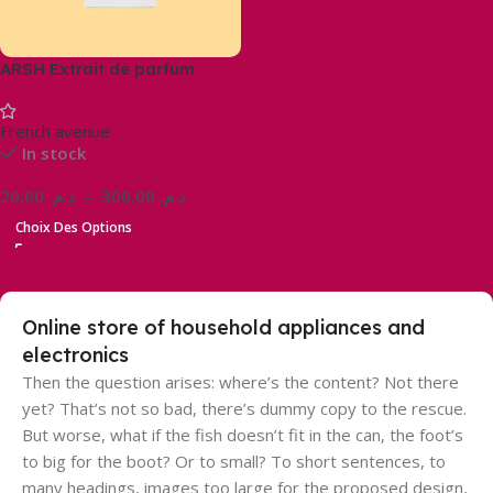
ARSH Extrait de parfum
French avenue
In stock
20,00
د.م.
–
300,00
د.م.
Choix Des Options
Online store of household appliances and
electronics
Then the question arises: where’s the content? Not there
yet? That’s not so bad, there’s dummy copy to the rescue.
But worse, what if the fish doesn’t fit in the can, the foot’s
to big for the boot? Or to small? To short sentences, to
many headings, images too large for the proposed design,