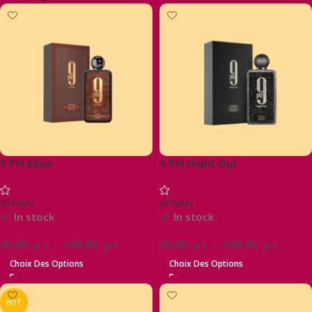
9 PM Elixir
9 PM Night Out
AFNAN
AFNAN
In stock
In stock
20,00
د.م.
–
520,00
د.م.
20,00
د.م.
–
520,00
د.م.
Choix Des Options
Choix Des Options
HOT