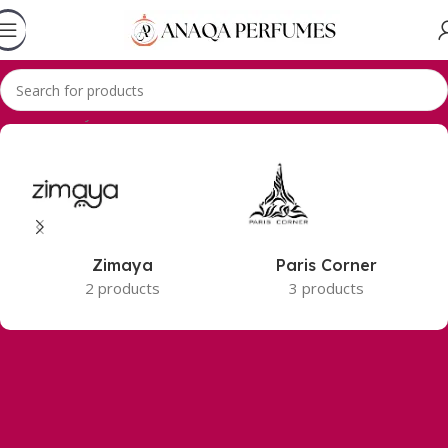
Accueil
Zimaya
Zimaya
Paris Corner
2 products
3 products