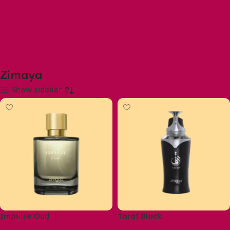
Zimaya
Show sidebar
Impulse Oud
Taraf Black