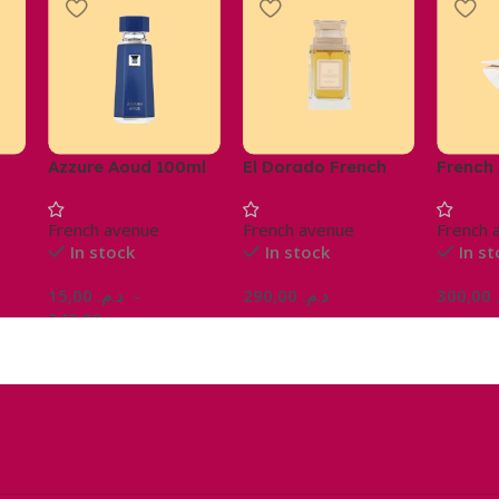
Azzure Aoud 100ml
El Dorado French
French
Avenue Parfum
Pinnac
Homme 100ml
French avenue
French avenue
French 
In stock
In stock
In s
15,00
د.م.
–
290,00
د.م.
300,00
249,00
د.م.
Ajouter Au Panier
Choix Des Options