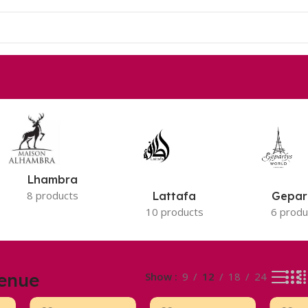
Lhambra
8 products
Lattafa
Gepar
10 products
6 produ
enue
Show
9
12
18
24