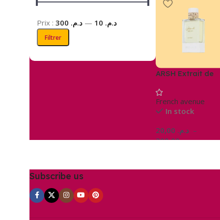
Prix :
د.م. 300
—
د.م. 10
Filtrer
ARSH Extrait de
parfum
French avenue
In stock
20,00
د.م.
–
300,00
د.م.
Choix Des Options
Subscribe us