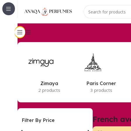
Accueil
French avenue
5 résultats affichés
Zimaya
Paris Corner
2 products
3 products
French av
Filter By Price