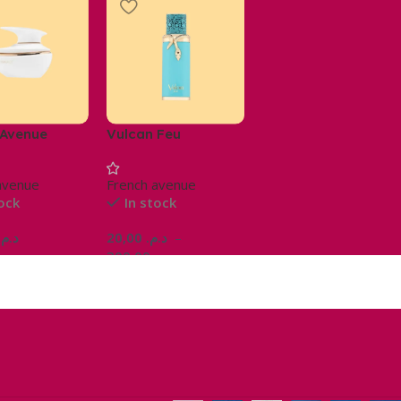
 Avenue
Vulcan Feu
e
avenue
French avenue
tock
In stock
د.م.
20,00
د.م.
–
300,00
د.م.
Ajouter Au Panier
Choix Des Options